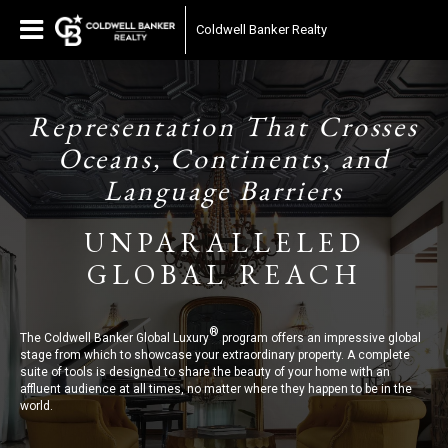
Coldwell Banker Realty
Representation That Crosses
Oceans, Continents, and
Language Barriers
UNPARALLELED
GLOBAL REACH
®
The Coldwell Banker Global Luxury
program offers an impressive global
stage from which to showcase your extraordinary property. A complete
suite of tools is designed to share the beauty of your home with an
affluent audience at all times, no matter where they happen to be in the
world.