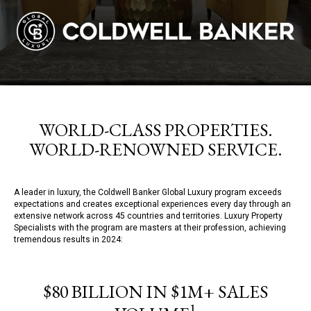
WORLD-CLASS PROPERTIES.
WORLD-RENOWNED SERVICE.
A leader in luxury, the Coldwell Banker Global Luxury program exceeds
expectations and creates exceptional experiences every day through an
extensive network across 45 countries and territories. Luxury Property
Specialists with the program are masters at their profession, achieving
tremendous results in 2024:
$80 BILLION IN $1M+ SALES
1