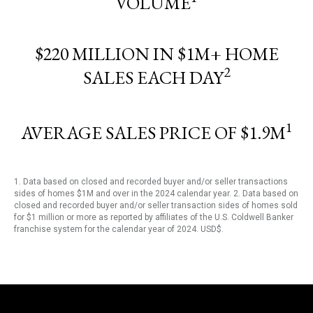
VOLUME
$220 MILLION IN $1M+ HOME
2
SALES EACH DAY
1
AVERAGE SALES PRICE OF $1.9M
1. Data based on closed and recorded buyer and/or seller transactions
sides of homes $1M and over in the 2024 calendar year. 2. Data based on
closed and recorded buyer and/or seller transaction sides of homes sold
for $1 million or more as reported by affiliates of the U.S. Coldwell Banker
franchise system for the calendar year of 2024. USD$.