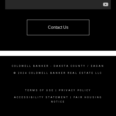
Contact Us
COLDWELL BANKER
- DAKOTA COUNTY / EAGAN
© 2024 COLDWELL BANKER REAL ESTATE LLC
TERMS OF USE
|
PRIVACY POLICY
ACCESSIBILITY STATEMENT
|
FAIR HOUSING
NOTICE