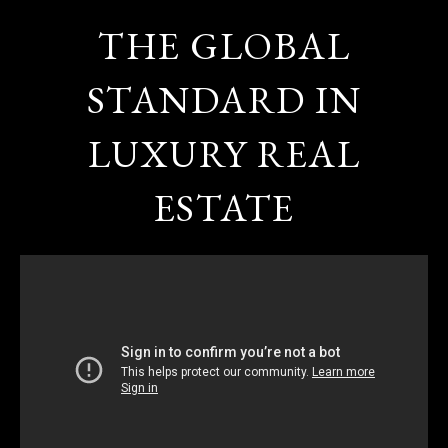
THE GLOBAL
STANDARD IN
LUXURY REAL
ESTATE