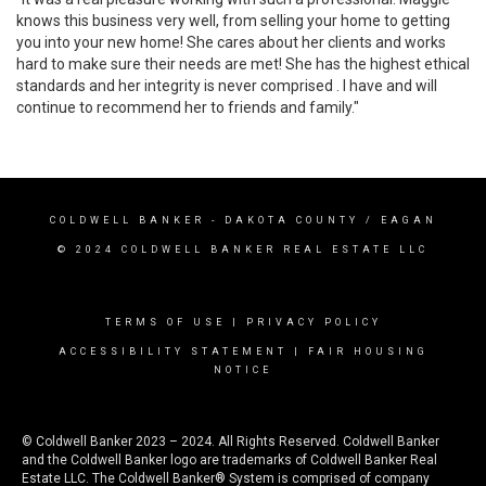
knows this business very well, from selling your home to getting
you into your new home! She cares about her clients and works
hard to make sure their needs are met! She has the highest ethical
standards and her integrity is never comprised . I have and will
continue to recommend her to friends and family."
COLDWELL BANKER
- DAKOTA COUNTY / EAGAN
© 2024 COLDWELL BANKER REAL ESTATE LLC
TERMS OF USE
|
PRIVACY POLICY
ACCESSIBILITY STATEMENT
|
FAIR HOUSING
NOTICE
© Coldwell Banker 2023 – 2024. All Rights Reserved. Coldwell Banker
and the Coldwell Banker logo are trademarks of Coldwell Banker Real
Estate LLC. The Coldwell Banker® System is comprised of company