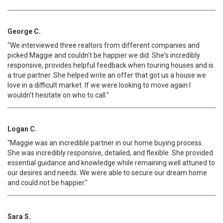
George C.
"We interviewed three realtors from different companies and
picked Maggie and couldn't be happier we did. She's incredibly
responsive, provides helpful feedback when touring houses and is
a true partner. She helped write an offer that got us a house we
love in a difficult market. If we were looking to move again I
wouldn't hesitate on who to call."
Logan C.
"Maggie was an incredible partner in our home buying process.
She was incredibly responsive, detailed, and flexible. She provided
essential guidance and knowledge while remaining well attuned to
our desires and needs. We were able to secure our dream home
and could not be happier."
Sara S.