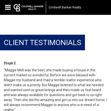
Coldwell Banker Realty
CLIENT TESTIMONIALS
Steph E.
"Maggie Mell was the best, she made buying a house in the
current market so wonderful. Before we were blessed with
Maggie my husband and I had a terrible realtor experience who
didn’t make us a priority. But Maggie listened to what we needed
and wanted sent us great listings and then made us feel heard
and was always available for questions and got back to us right
away. Then she did the amazing and got us into our dream home. I
will always recommend Maggie to anyone who is in need of a
realtor."