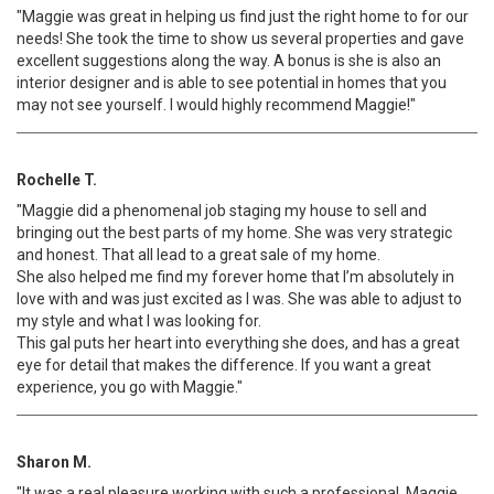
"Maggie was great in helping us find just the right home to for our
needs! She took the time to show us several properties and gave
excellent suggestions along the way. A bonus is she is also an
interior designer and is able to see potential in homes that you
may not see yourself. I would highly recommend Maggie!"
Rochelle T.
"Maggie did a phenomenal job staging my house to sell and
bringing out the best parts of my home. She was very strategic
and honest. That all lead to a great sale of my home.
She also helped me find my forever home that I’m absolutely in
love with and was just excited as I was. She was able to adjust to
my style and what I was looking for.
This gal puts her heart into everything she does, and has a great
eye for detail that makes the difference. If you want a great
experience, you go with Maggie."
Sharon M.
"It was a real pleasure working with such a professional. Maggie