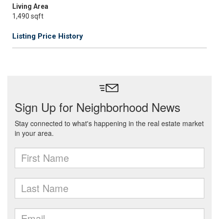
Living Area
1,490 sqft
Listing Price History