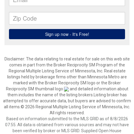
Disclaimer:
The data relating to real estate for sale on this web site
comes in part from the Broker Reciprocity SM Program of the
Regional Multiple Listing Service of Minnesota, Inc. Real estate
listings held by brokerage firms other than Minnesota Metro are
marked with the Broker Reciprocity SM logo or the Broker
Reciprocity SM thumbnail logo
and detailed information about
them includes the name of the listing brokers.Listing broker has
attempted to offer accurate data, but buyers are advised to confirm
all items.© 2026 Regional Multiple Listing Service of Minnesota, Inc.
All rights reserved.
Based on information submitted to the MLS GRID as of 8/8/2026
07:55. All data is obtained from various sources and may not have
been verified by broker or MLS GRID. Supplied Open House