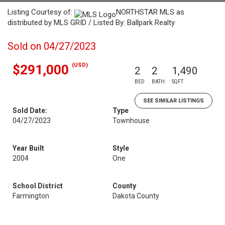
Listing Courtesy of:
NORTHSTAR MLS as
distributed by MLS GRID / Listed By: Ballpark Realty
Sold on 04/27/2023
(USD)
$291,000
2
2
1,490
BED
BATH
SQFT
SEE SIMILAR LISTINGS
Sold Date:
Type
04/27/2023
Townhouse
Year Built
Style
2004
One
School District
County
Farmington
Dakota County