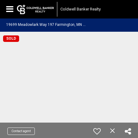
Coldwell Banker Realty
1
9699 Meadowlark Way 197 Farmington, MN 55024
SOLD
Contact agent