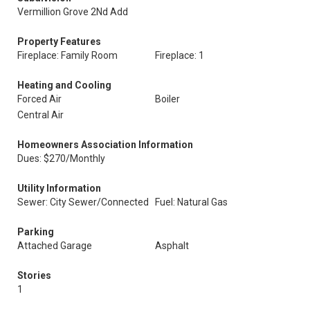
Vermillion Grove 2Nd Add
Property Features
Fireplace: Family Room
Fireplace: 1
Heating and Cooling
Forced Air
Boiler
Central Air
Homeowners Association Information
Dues: $270/Monthly
Utility Information
Sewer: City Sewer/Connected
Fuel: Natural Gas
Parking
Attached Garage
Asphalt
Stories
1