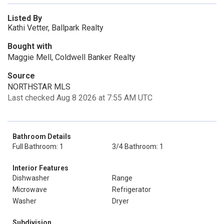
Listed By
Kathi Vetter, Ballpark Realty
Bought with
Maggie Mell, Coldwell Banker Realty
Source
NORTHSTAR MLS
Last checked Aug 8 2026 at 7:55 AM UTC
Bathroom Details
Full Bathroom: 1
3/4 Bathroom: 1
Interior Features
Dishwasher
Range
Microwave
Refrigerator
Washer
Dryer
Subdivision