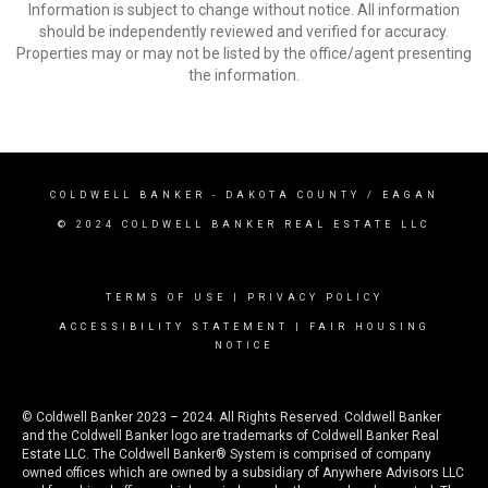
Information is subject to change without notice. All information
should be independently reviewed and verified for accuracy.
Properties may or may not be listed by the office/agent presenting
the information.
COLDWELL BANKER
- DAKOTA COUNTY / EAGAN
© 2024 COLDWELL BANKER REAL ESTATE LLC
TERMS OF USE
|
PRIVACY POLICY
ACCESSIBILITY STATEMENT
|
FAIR HOUSING
NOTICE
© Coldwell Banker 2023 – 2024. All Rights Reserved. Coldwell Banker
and the Coldwell Banker logo are trademarks of Coldwell Banker Real
Estate LLC. The Coldwell Banker® System is comprised of company
owned offices which are owned by a subsidiary of Anywhere Advisors LLC