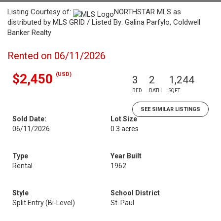
Listing Courtesy of:
NORTHSTAR MLS as
distributed by MLS GRID / Listed By: Galina Parfylo, Coldwell
Banker Realty
Rented on 06/11/2026
(USD)
$2,450
3
2
1,244
BED
BATH
SQFT
SEE SIMILAR LISTINGS
Sold Date:
Lot Size
06/11/2026
0.3 acres
Type
Year Built
Rental
1962
Style
School District
Split Entry (Bi-Level)
St. Paul