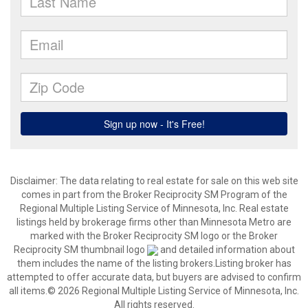
Disclaimer:
The data relating to real estate for sale on this web site
comes in part from the Broker Reciprocity SM Program of the
Regional Multiple Listing Service of Minnesota, Inc. Real estate
listings held by brokerage firms other than Minnesota Metro are
marked with the Broker Reciprocity SM logo or the Broker
Reciprocity SM thumbnail logo
and detailed information about
them includes the name of the listing brokers.Listing broker has
attempted to offer accurate data, but buyers are advised to confirm
all items.© 2026 Regional Multiple Listing Service of Minnesota, Inc.
All rights reserved.