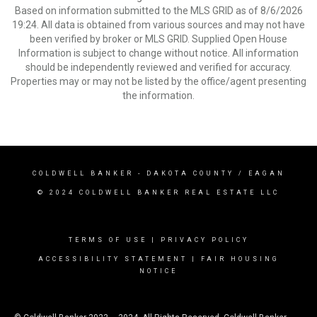
Based on information submitted to the MLS GRID as of 8/6/2026
19:24. All data is obtained from various sources and may not have
been verified by broker or MLS GRID. Supplied Open House
Information is subject to change without notice. All information
should be independently reviewed and verified for accuracy.
Properties may or may not be listed by the office/agent presenting
the information.
COLDWELL BANKER
- DAKOTA COUNTY / EAGAN
© 2024 COLDWELL BANKER REAL ESTATE LLC
TERMS OF USE
|
PRIVACY POLICY
ACCESSIBILITY STATEMENT
|
FAIR HOUSING
NOTICE