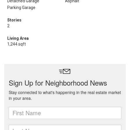
Detached Garage
Asphalt
Parking Garage
Stories
2
Living Area
1,244 sqft