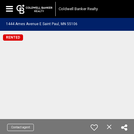
Coldwell Banker Realty
1444 Ames Avenue E Saint Paul, MN 55106
RENTED
Contact agent