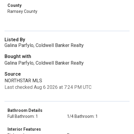
County
Ramsey County
Listed By
Galina Parfylo, Coldwell Banker Realty
Bought with
Galina Parfylo, Coldwell Banker Realty
Source
NORTHSTAR MLS
Last checked Aug 6 2026 at 7:24 PM UTC
Bathroom Details
Full Bathroom: 1
1/4 Bathroom: 1
Interior Features