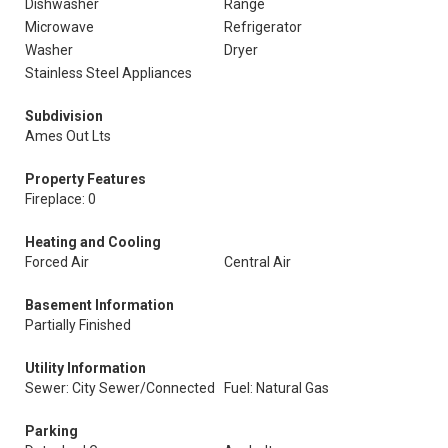
Dishwasher
Range
Microwave
Refrigerator
Washer
Dryer
Stainless Steel Appliances
Subdivision
Ames Out Lts
Property Features
Fireplace: 0
Heating and Cooling
Forced Air
Central Air
Basement Information
Partially Finished
Utility Information
Sewer: City Sewer/Connected
Fuel: Natural Gas
Parking